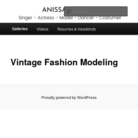
Skip
to
Sear
primary
content
Anissa Lubbers
Main
Galleries
Videos
Resumes & Headshots
menu
Vintage Fashion Modeling
Proudly powered by WordPress