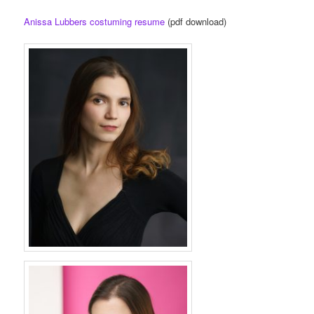
Anissa Lubbers costuming resume
(pdf download)