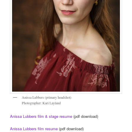
Anissa Lubbers (primary headshot)
Photographer: Kari Layland
Anissa Lubbers film & stage resume
(pdf download)
Anissa Lubbers film resume
(pdf download)